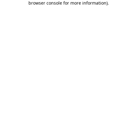
browser console for more information)
.