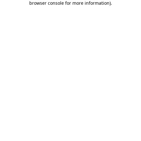
browser console for more information)
.