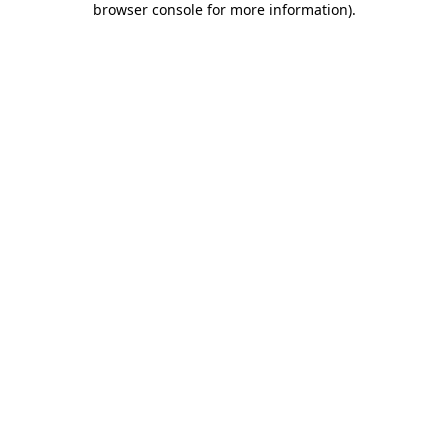
browser console for more information)
.