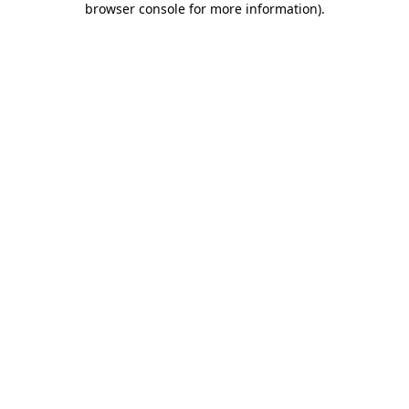
browser console for more information)
.