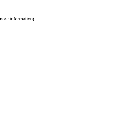
 more information)
.