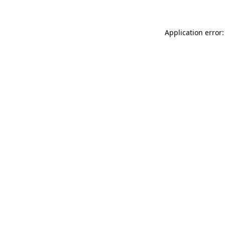
Application error