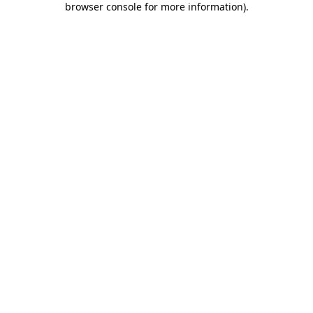
browser console for more information)
.