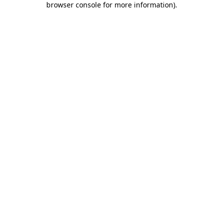
browser console for more information)
.