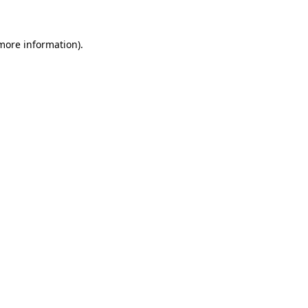
 more information)
.