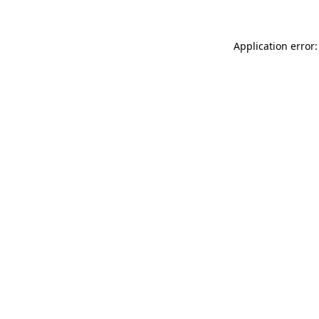
Application error