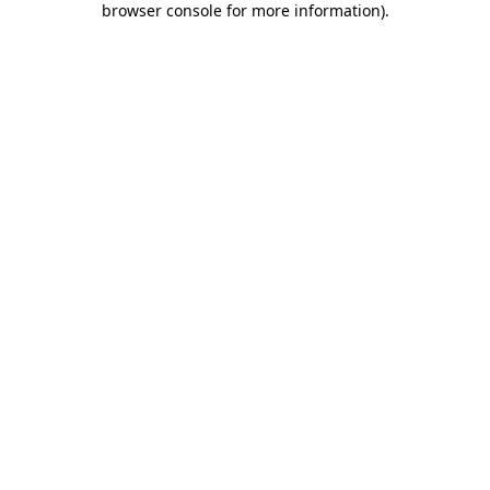
browser console for more information)
.