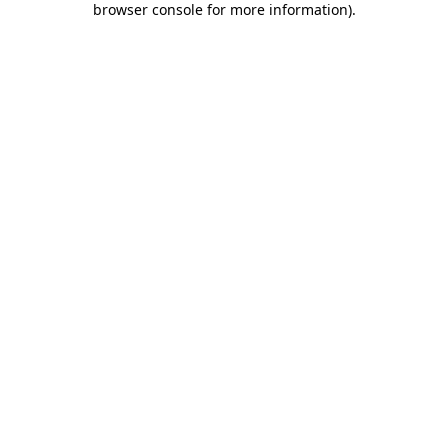
browser console for more information)
.