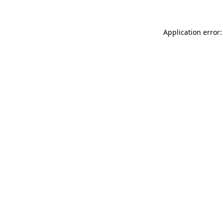
Application error