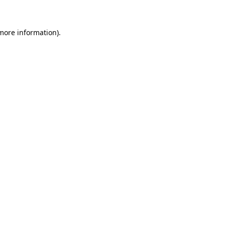
 more information)
.