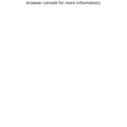
browser console for more information)
.