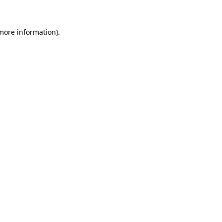
 more information)
.