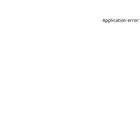
Application error