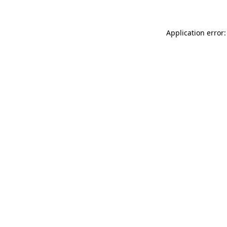
Application error