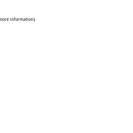
 more information)
.