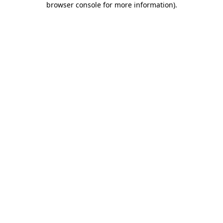
browser console for more information)
.