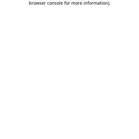
browser console for more information)
.