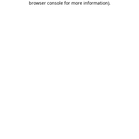
browser console for more information)
.