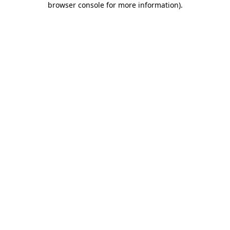
browser console for more information)
.