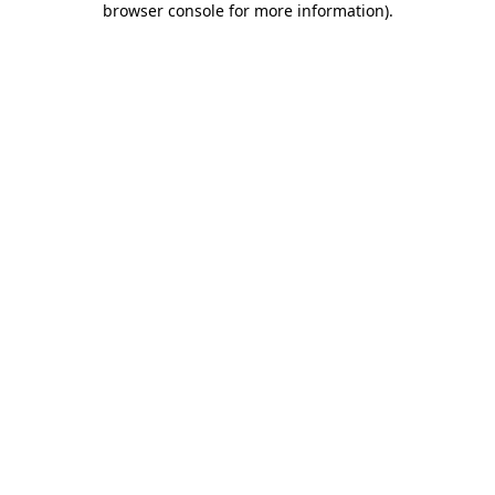
browser console for more information)
.