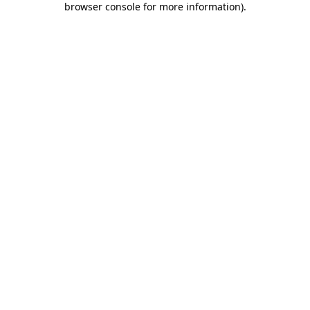
browser console for more information)
.