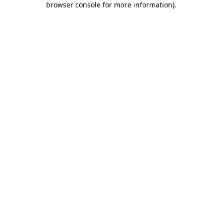
browser console for more information)
.