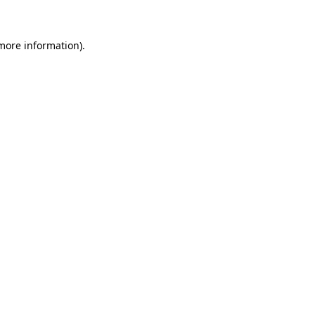
 more information)
.