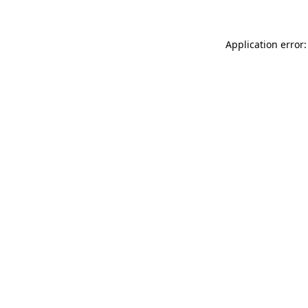
Application error