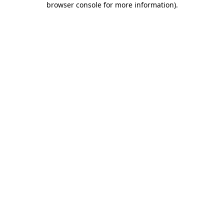
browser console for more information)
.