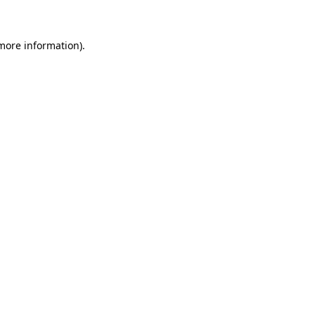
 more information)
.