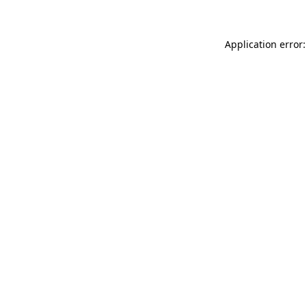
Application error