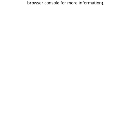
browser console for more information)
.