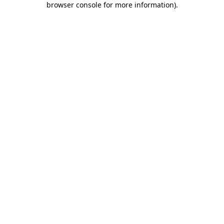
browser console for more information)
.