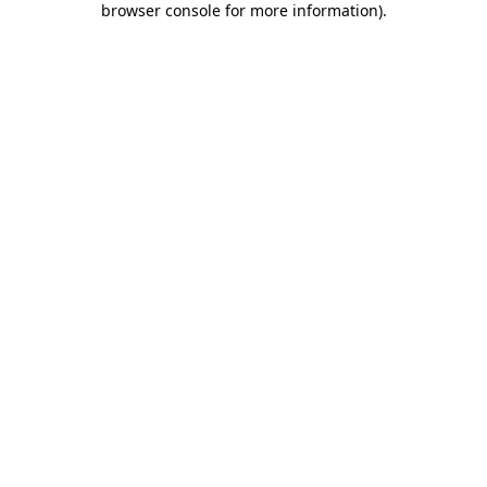
browser console for more information)
.