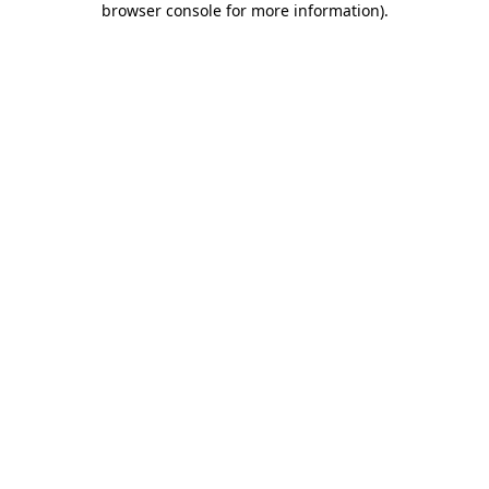
browser console for more information)
.