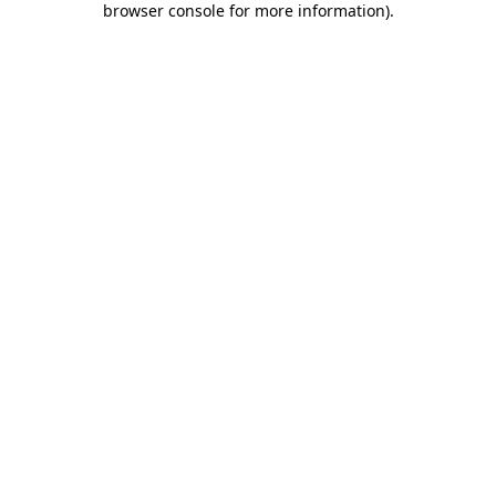
browser console for more information)
.