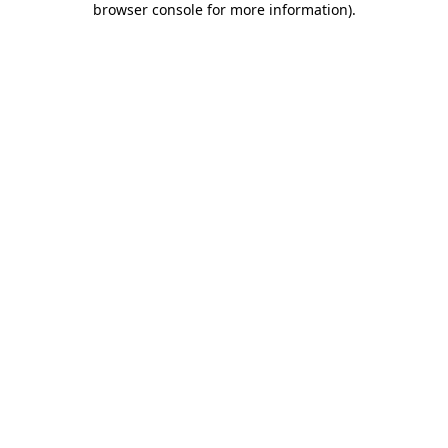
browser console for more information)
.