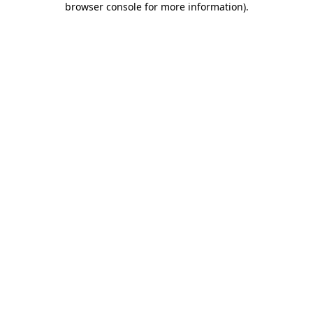
browser console for more information)
.