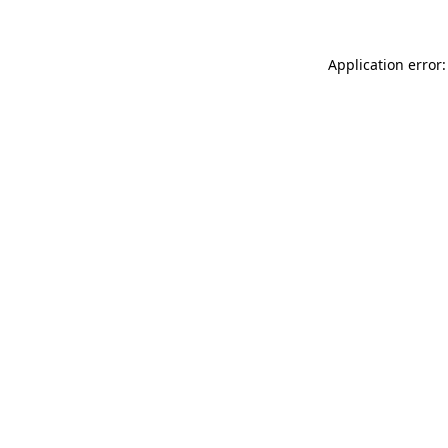
Application error