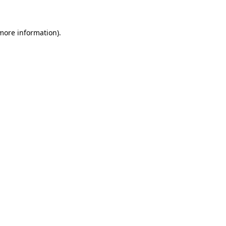
 more information)
.