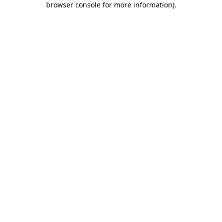
browser console for more information)
.