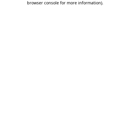
browser console for more information)
.