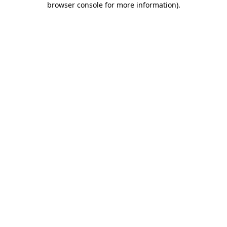
browser console for more information)
.