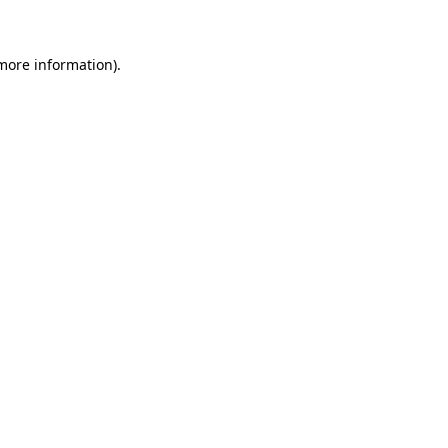
 more information)
.