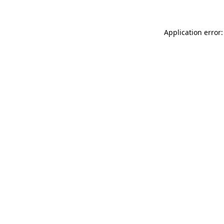
Application error