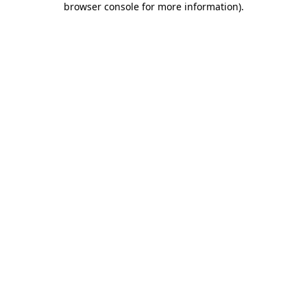
browser console for more information)
.