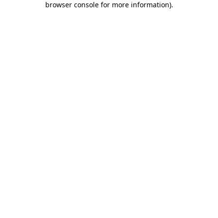
browser console for more information)
.