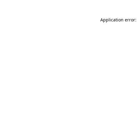
Application error