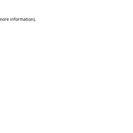
 more information)
.