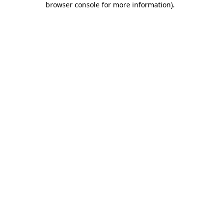
browser console for more information)
.