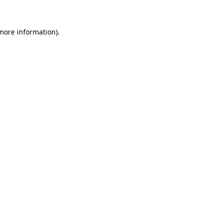
 more information)
.