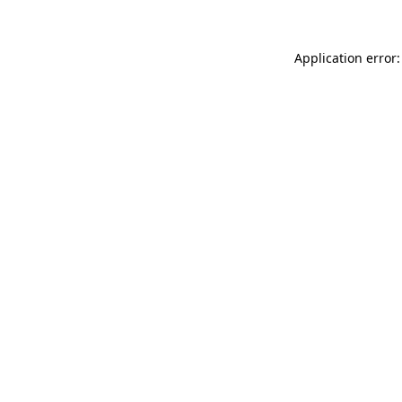
Application error