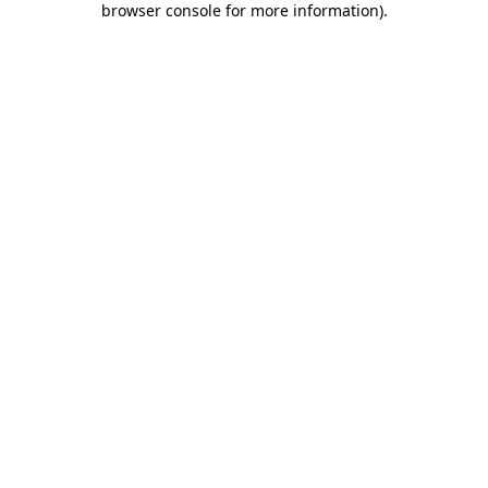
browser console for more information)
.