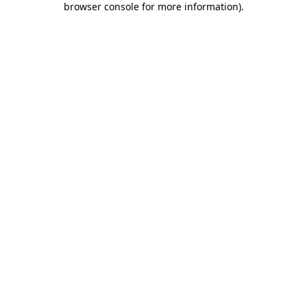
browser console for more information)
.