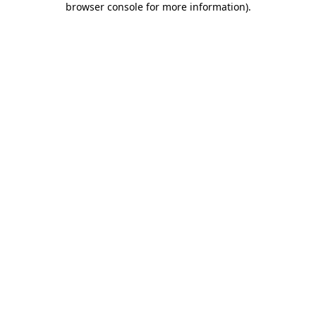
browser console for more information)
.