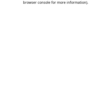
browser console for more information)
.