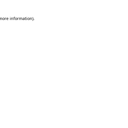
 more information)
.