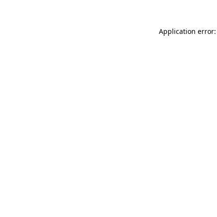
Application error